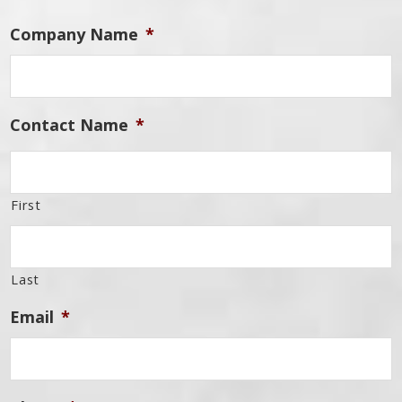
Company Name
*
Contact Name
*
First
Last
Email
*