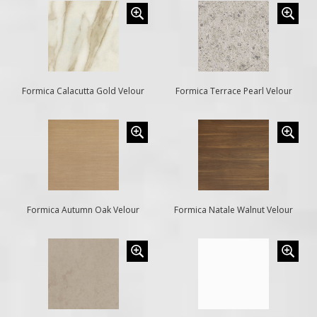
Formica Calacutta Gold Velour
Formica Terrace Pearl Velour
Formica Autumn Oak Velour
Formica Natale Walnut Velour