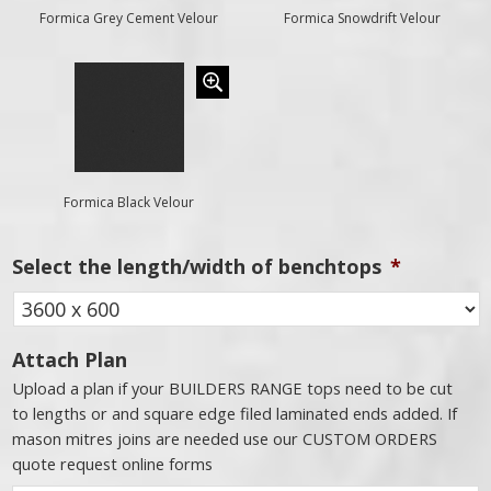
Formica Grey Cement Velour
Formica Snowdrift Velour
Formica Black Velour
Select the length/width of benchtops
*
Attach Plan
Upload a plan if your BUILDERS RANGE tops need to be cut
to lengths or and square edge filed laminated ends added. If
mason mitres joins are needed use our CUSTOM ORDERS
quote request online forms