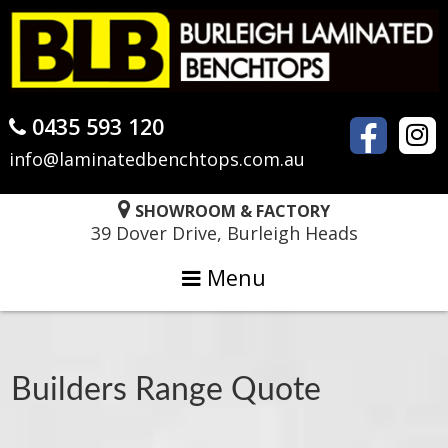
Skip
Skip
Skip
to
to
to
primary
main
primary
navigation
content
sidebar
0435 593 120
info@laminatedbenchtops.com.au
SHOWROOM & FACTORY
39 Dover Drive, Burleigh Heads
Menu
Builders Range Quote