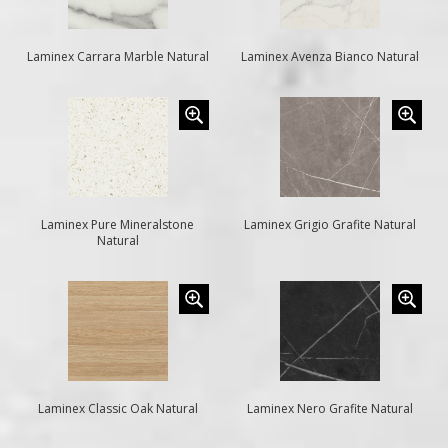
Laminex Carrara Marble Natural
Laminex Avenza Bianco Natural
Laminex Pure Mineralstone
Laminex Grigio Grafite Natural
Natural
Laminex Classic Oak Natural
Laminex Nero Grafite Natural