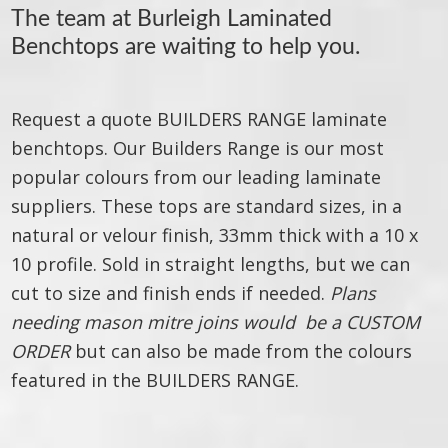
The team at
Burleigh Laminated
Benchtops
are waiting to help you.
Request a quote BUILDERS RANGE laminate
benchtops. Our Builders Range is our most
popular colours from our leading laminate
suppliers. These tops are standard sizes, in a
natural or velour finish, 33mm thick with a 10 x
10 profile. Sold in straight lengths, but we can
cut to size and finish ends if needed.
Plans
needing mason mitre joins would be a CUSTOM
ORDER
but can also be made from the colours
featured in the BUILDERS RANGE.