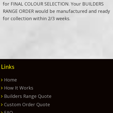
for FINAL COLOUR SELECTION. Your BUILDERS
RANGE ORDER would be manufactured and ready
for collection within 2/3 weeks.
Primary
Sidebar
Links
Home
How It Works
Builders Range Quote
Custom Order Quote
FAQ