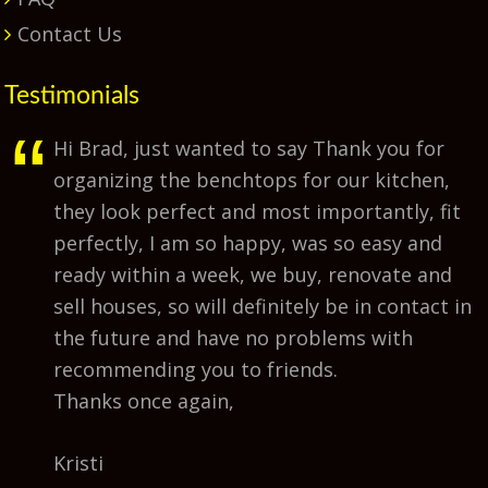
Contact Us
Testimonials
Hi Brad, just wanted to say Thank you for
organizing the benchtops for our kitchen,
they look perfect and most importantly, fit
perfectly, I am so happy, was so easy and
ready within a week, we buy, renovate and
sell houses, so will definitely be in contact in
the future and have no problems with
recommending you to friends.
Thanks once again,
Kristi