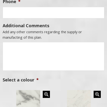
Phone
*
Additional Comments
Add any other comments regarding the supply or
manufacting of this plan.
Select a colour
*