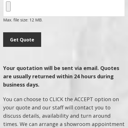
Max. file size: 12 MB.
Get Quote
Your quotation will be sent via email. Quotes
are usually returned within 24 hours during
business days.
You can choose to CLICK the ACCEPT option on
your quote and our staff will contact you to
discuss details, availability and turn around
times. We can arrange a showroom appointment