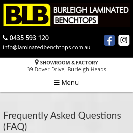
Skip
Skip
Skip
to
to
to
primary
main
primary
navigation
content
sidebar
0435 593 120
info@laminatedbenchtops.com.au
SHOWROOM & FACTORY
39 Dover Drive, Burleigh Heads
Menu
Frequently Asked Questions
(FAQ)