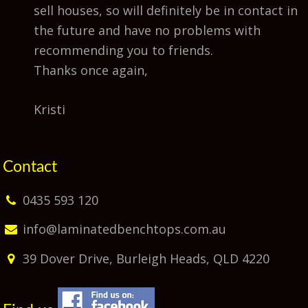
sell houses, so will definitely be in contact in
the future and have no problems with
recommending you to friends.
Thanks once again,
Kristi
Contact
0435 593 120
info@laminatedbenchtops.com.au
39 Dover Drive, Burleigh Heads, QLD 4220