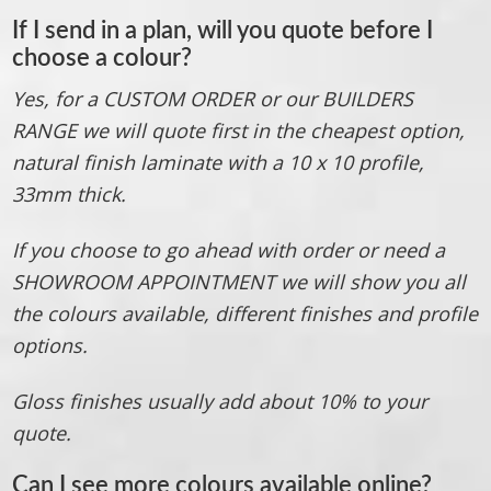
If I send in a plan, will you quote before I
choose a colour?
Yes, for a CUSTOM ORDER or our BUILDERS
RANGE we will quote first in the cheapest option,
natural finish laminate with a 10 x 10 profile,
33mm thick.
If you choose to go ahead with order or need a
SHOWROOM APPOINTMENT we will show you all
the colours available, different finishes and profile
options.
Gloss finishes usually add about 10% to your
quote.
Can I see more colours available online
?