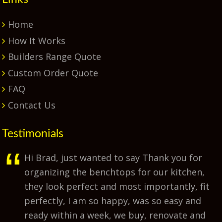
Home
How It Works
Builders Range Quote
Custom Order Quote
FAQ
Contact Us
Testimonials
Hi Brad, just wanted to say Thank you for
organizing the benchtops for our kitchen,
they look perfect and most importantly, fit
perfectly, I am so happy, was so easy and
ready within a week, we buy, renovate and