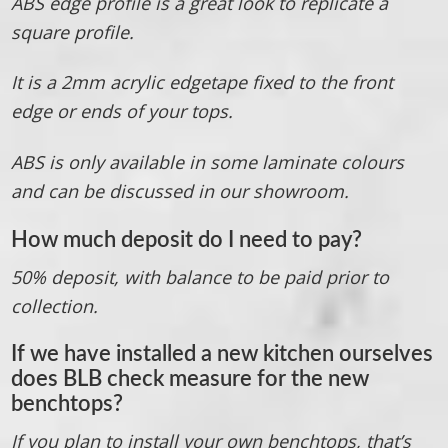
ABS edge profile is a great look to replicate a
square profile.
It is a 2mm acrylic edgetape fixed to the front
edge or ends of your tops.
ABS is only available in some laminate colours
and can be discussed in our showroom.
How much deposit do I need to pay?
50% deposit, with balance to be paid prior to
collection.
If we have installed a new kitchen ourselves
does BLB check measure for the new
benchtops?
If you plan to install your own benchtops, that’s