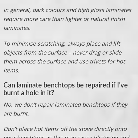
In general, dark colours and high gloss laminates
require more care than lighter or natural finish
laminates.
To minimise scratching, always place and lift
objects from the surface – never drag or slide
them across the surface and use trivets for hot
items.
Can laminate benchtops be repaired if I’ve
burnt a hole in it?
No, we don’t repair laminated benchtops if they
are burnt.
Don’t place hot items off the stove directly onto
your benchtops as this may cause blistering and