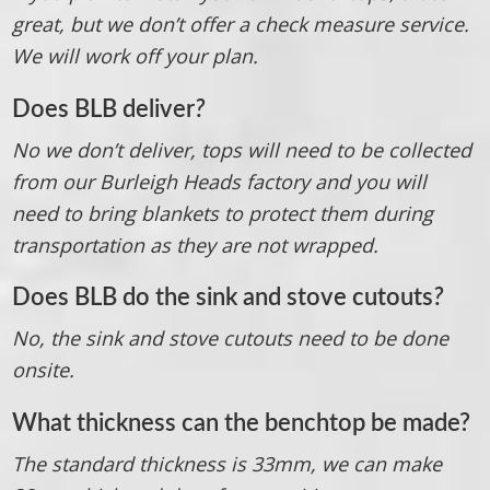
great, but we don’t offer a check measure service.
We will work off your plan.
Does BLB deliver
?
No we don’t deliver, tops will need to be collected
from our Burleigh Heads factory and you will
need to bring blankets to protect them during
transportation as they are not wrapped.
Does BLB do the sink and stove cutouts
?
No, the sink and stove cutouts need to be done
onsite.
What thickness can the benchtop be made?
The standard thickness is 33mm, we can make