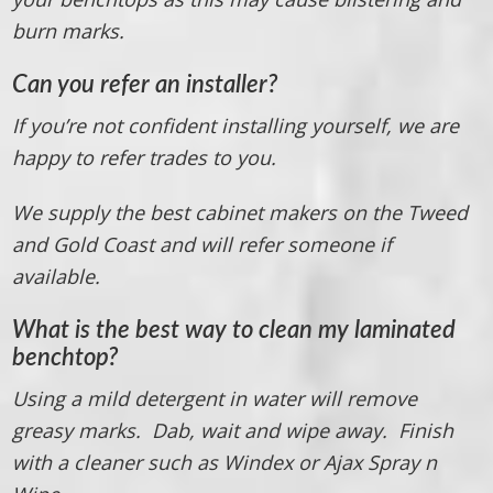
burn marks.
Can you refer an installer?
If you’re not confident installing yourself, we are
happy to refer trades to you.
We supply the best cabinet makers on the Tweed
and Gold Coast and will refer someone if
available.
What is the best way to clean my laminated
benchtop?
Using a mild detergent in water will remove
greasy marks. Dab, wait and wipe away. Finish
with a cleaner such as Windex or Ajax Spray n