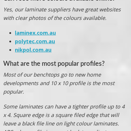
Yes, our laminate suppliers have great websites
with clear photos of the colours available.
laminex.com.au
polytec.com.au
nikpol.com.au
What are the most popular profiles?
Most of our benchtops go to new home
developments and 10 x 10 profile is the most
popular.
Some laminates can have a tighter profile up to 4
x 4. Square edge is a square filed edge that will
leave a black file line on light colour laminates.