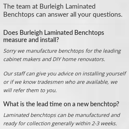
The team at
Burleigh Laminated
Benchtops
can answer all your questions.
Does Burleigh Laminated Benchtops
measure and install?
Sorry we manufacture benchtops for the leading
cabinet makers and DIY home renovators.
Our staff can give you advice on installing yourself
or if we know tradesmen who are available, we
will refer them to you.
What is the lead time on a new benchtop?
Laminated benchtops can be manufactured and
ready for collection generally within 2-3 weeks.