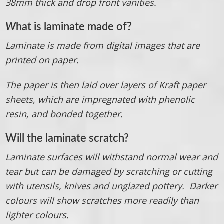
38mm thick and drop front vanities.
W
hat is laminate made of?
Laminate is made from digital images that are
printed on paper.
The paper is then laid over layers of Kraft paper
sheets, which are impregnated with phenolic
resin, and bonded together.
Will the laminate scratch?
Laminate surfaces will withstand normal wear and
tear but can be damaged by scratching or cutting
with utensils, knives and unglazed pottery. Darker
colours will show scratches more readily than
lighter colours.