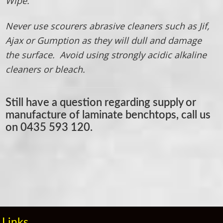
Wipe.
Never use scourers abrasive cleaners such as Jif,
Ajax or Gumption as they will dull and damage
the surface. Avoid using strongly acidic alkaline
cleaners or bleach.
Still have a question regarding supply or
manufacture of laminate benchtops, call us
on
0435 593 120.
Primary
Sidebar
Links