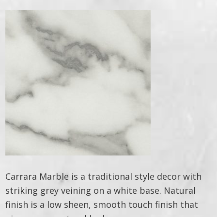
Carrara Marble is a traditional style decor with
striking grey veining on a white base. Natural
finish is a low sheen, smooth touch finish that