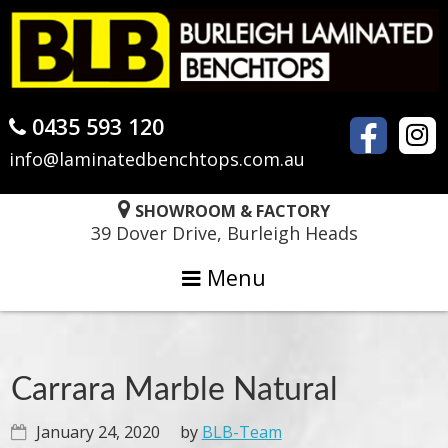
Skip
Skip
Skip
to
to
to
primary
main
primary
navigation
content
sidebar
0435 593 120
info@laminatedbenchtops.com.au
SHOWROOM & FACTORY
39 Dover Drive, Burleigh Heads
Menu
Carrara Marble Natural
January 24, 2020
by
BLB-Team