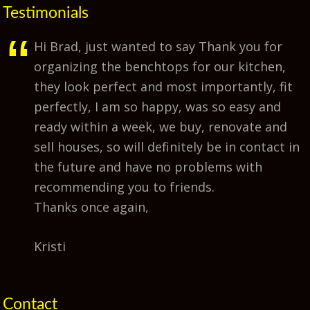
Testimonials
Hi Brad, just wanted to say Thank you for
organizing the benchtops for our kitchen,
they look perfect and most importantly, fit
perfectly, I am so happy, was so easy and
ready within a week, we buy, renovate and
sell houses, so will definitely be in contact in
the future and have no problems with
recommending you to friends.
Thanks once again,
Kristi
Contact