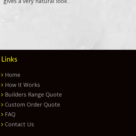
gives a very natural look .
Primary
Sidebar
Links
Home
How It Works
Builders Range Quote
Custom Order Quote
FAQ
Contact Us