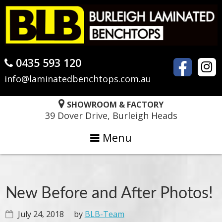
Skip
Skip
Skip
to
to
to
primary
main
primary
navigation
content
sidebar
0435 593 120
info@laminatedbenchtops.com.au
SHOWROOM & FACTORY
39 Dover Drive, Burleigh Heads
Menu
New Before and After Photos!
July 24, 2018
by
BLB-Team