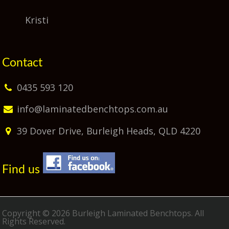
Kristi
Contact
0435 593 120
info@laminatedbenchtops.com.au
39 Dover Drive, Burleigh Heads, QLD 4220
Find us
Copyright © 2026 Burleigh Laminated Benchtops. All
Rights Reserved.