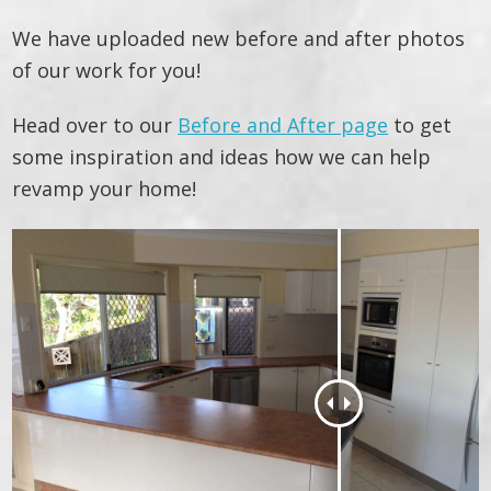
We have uploaded new before and after photos
of our work for you!
Head over to our
Before and After page
to get
some inspiration and ideas how we can help
revamp your home!