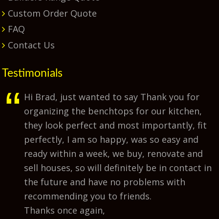
Custom Order Quote
FAQ
Contact Us
Testimonials
Hi Brad, just wanted to say Thank you for
organizing the benchtops for our kitchen,
they look perfect and most importantly, fit
perfectly, I am so happy, was so easy and
ready within a week, we buy, renovate and
sell houses, so will definitely be in contact in
the future and have no problems with
recommending you to friends.
Thanks once again,