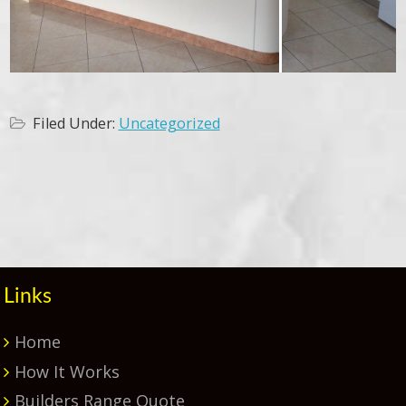
Filed Under:
Uncategorized
Primary
Sidebar
Links
Home
How It Works
Builders Range Quote